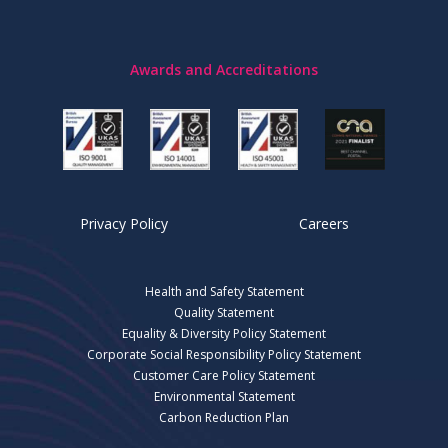
Awards and Accreditations
Privacy Policy
Careers
Health and Safety Statement
Quality Statement
Equality & Diversity Policy Statement
Corporate Social Responsibility Policy Statement
Customer Care Policy Statement
Environmental Statement
Carbon Reduction Plan