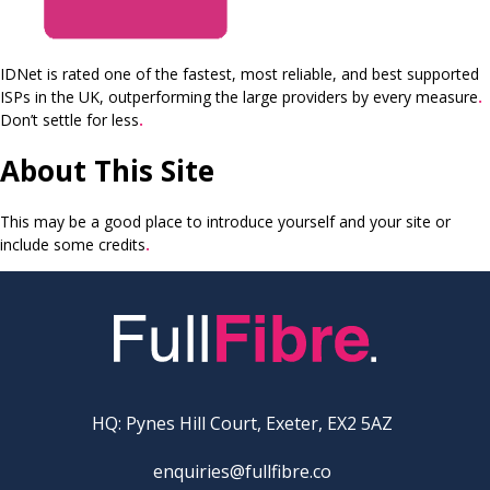
IDNet is rated one of the fastest, most reliable, and best supported
ISPs in the UK, outperforming the large providers by every measure
.
Don’t settle for less
.
About This Site
This may be a good place to introduce yourself and your site or
include some credits
.
HQ: Pynes Hill Court, Exeter, EX2 5AZ
enquiries@fullfibre.co