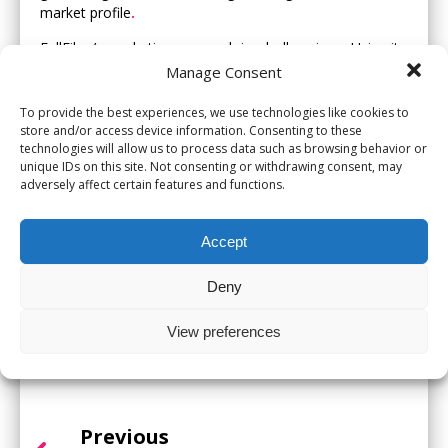
market profile
.
FullFibre’s marketing approach is wholly unique
.
Using its
Fibre Heroes marketing campaign, which creates a
Manage Consent
distinctive brand, its and highly effective marketing team
generates original, engaging and community focused
To provide the best experiences, we use technologies like cookies to
store and/or access device information. Consenting to these
campaigns that make a real difference
.
technologies will allow us to process data such as browsing behavior or
Zoe Taylor, Chief People Officer at FullFibre, comments
unique IDs on this site. Not consenting or withdrawing consent, may
adversely affect certain features and functions.
on the win, “This is an excellent result and reflects the
hard work that we do right across the business
.
As a
wholesale only business, a strong marketing offering
Accept
supports the whole company effort in delivering quality
full fibre services for our ISPs to sell their services on”
.
Deny
So far this year, FullFibre has also won awards for ‘Best
Fibre Marketing Campaign’ and were Highly Commended
View preferences
for ‘Best Wholesale Fibre Provider’ at the UK fibre
Awards
.
Previous