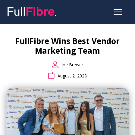
Skip
to
the
FullFibre Wins Best Vendor
content
Marketing Team
Joe Brewer
August 2, 2023