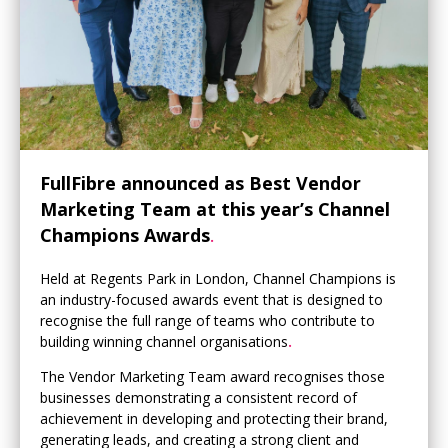
FullFibre announced as Best Vendor
Marketing Team at this year’s Channel
Champions Awards
.
Held at Regents Park in London, Channel Champions is
an industry-focused awards event that is designed to
recognise the full range of teams who contribute to
building winning channel organisations
.
The Vendor Marketing Team award recognises those
businesses demonstrating a consistent record of
achievement in developing and protecting their brand,
generating leads, and creating a strong client and