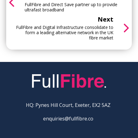
FullFibre and Direct Save partner up to provide
ultrafast broadband
Next
FullFibre and Digital Infrastructure consolidate to
form a leading alternative network in the UK
fibre market
HQ: Pynes Hill Court, Exeter, EX2 5AZ
enquiries@fullfibre.co