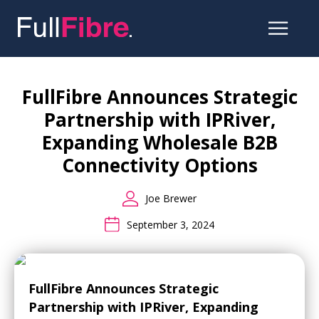
Skip
to
the
FullFibre Announces Strategic
content
Partnership with IPRiver,
Expanding Wholesale B2B
Connectivity Options
Joe Brewer
September 3, 2024
FullFibre Announces Strategic
Partnership with IPRiver, Expanding