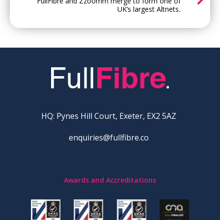
FullFibre and Zzoomm merge to form one of
UK’s largest Altnets
.
HQ: Pynes Hill Court, Exeter, EX2 5AZ
enquiries@fullfibre.co
Awards and Accreditations