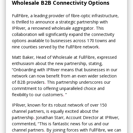
Wholesale B2B Connectivity Options
FullFibre, a leading provider of fibre-optic infrastructure,
is thrilled to announce a strategic partnership with
IPRiver, a renowned wholesale aggregator
.
This
collaboration will significantly expand the connectivity
options available to businesses across 170 towns and
nine counties served by the FullFibre network
.
Matt Baker, Head of Wholesale at FullFibre, expressed
enthusiasm about the new partnership, stating,
“Onboarding with IPRiver means that businesses in our
network can now benefit from an even wider selection
of B2B providers
.
This partnership underscores our
commitment to offering unparalleled choice and
flexibility to our customers
.
”
IPRiver, known for its robust network of over 150
channel partners, is equally excited about the
partnership
.
Jonathan Starr, Account Director at IPRiver,
commented, “This is fantastic news for us and our
channel partners
.
By joining forces with FullFibre, we can