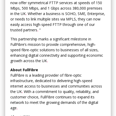
now offer symmetrical FTTP services at speeds of 150
Mbps, 500 Mbps, and 1 Gbps across 380,000 premises
in the UK
.
Whether a business is SOHO, SME, Enterprise,
or needs to link multiple sites via MPLS, they can now
easily access high-speed FTTP through one of our
trusted partners
.
”
This partnership marks a significant milestone in
FullFibre’s mission to provide comprehensive, high-
speed fibre-optic solutions to businesses of all sizes,
enhancing digital connectivity and supporting economic
growth across the UK
.
About FullFibre
FullFibre is a leading provider of fibre-optic
infrastructure, dedicated to delivering high-speed
internet access to businesses and communities across
the UK
.
With a commitment to quality, reliability, and
customer choice, FullFibre continues to expand its
network to meet the growing demands of the digital
age
.