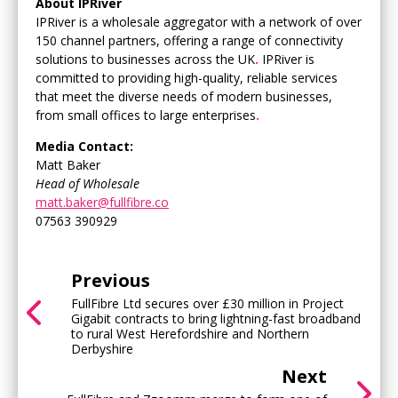
About IPRiver
IPRiver is a wholesale aggregator with a network of over
150 channel partners, offering a range of connectivity
solutions to businesses across the UK
.
IPRiver is
committed to providing high-quality, reliable services
that meet the diverse needs of modern businesses,
from small offices to large enterprises
.
Media Contact:
Matt Baker
Head of Wholesale
matt.baker@fullfibre.co
07563 390929
Previous
FullFibre Ltd secures over £30 million in Project
Gigabit contracts to bring lightning-fast broadband
to rural West Herefordshire and Northern
Derbyshire
Next