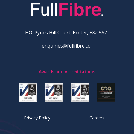
HQ: Pynes Hill Court, Exeter, EX2 5AZ
enquiries@fullfibre.co
Awards and Accreditations
Privacy Policy
Careers