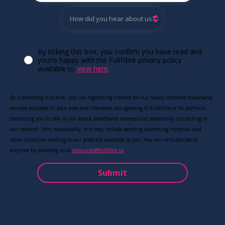
By ticking this box, you confirm you have read and
you’re happy with the FullFibre privacy policy
available to
view here
.
By submitting this form, you are registering interest for our newly installed broadband
services available in your area and therefore, are agreeing to FullFibre or its partners
contacting you to talk to you about broadband services and potentially connecting to
our network. Very occasionally, this may include sending marketing materials and
other literature relating to our products available to you. You can unsubscribe at
anytime by emailing us at
enquiries@fullfibre.co
.