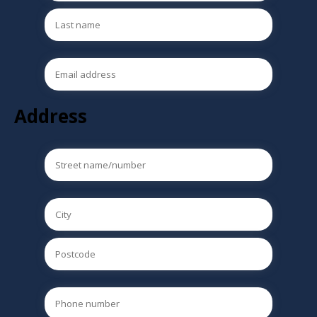
Address