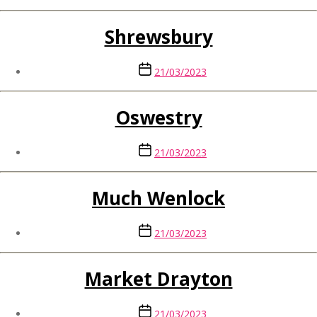
Shrewsbury
Post
21/03/2023
date
Oswestry
Post
21/03/2023
date
Much Wenlock
Post
21/03/2023
date
Market Drayton
Post
21/03/2023