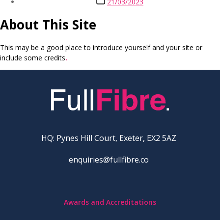
21/03/2023
date
About This Site
This may be a good place to introduce yourself and your site or
include some credits
.
HQ: Pynes Hill Court, Exeter, EX2 5AZ
enquiries@fullfibre.co
Awards and Accreditations