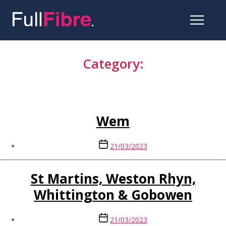
Skip
to
Category:
the
content
Shropshire
Wem
Post
21/03/2023
date
St Martins, Weston Rhyn,
Whittington & Gobowen
Post
21/03/2023
date