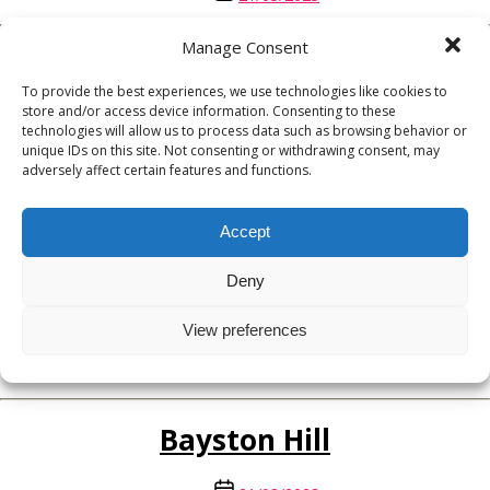
date
Manage Consent
Church Stretton
To provide the best experiences, we use technologies like cookies to
store and/or access device information. Consenting to these
Post
21/03/2023
technologies will allow us to process data such as browsing behavior or
date
unique IDs on this site. Not consenting or withdrawing consent, may
adversely affect certain features and functions.
Broseley
Accept
Post
21/03/2023
date
Deny
Bridgnorth
View preferences
Post
21/03/2023
date
Bayston Hill
Post