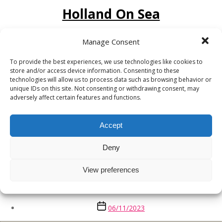
Holland On Sea
Post
06/11/2023
Manage Consent
date
To provide the best experiences, we use technologies like cookies to
Great Warley
store and/or access device information. Consenting to these
technologies will allow us to process data such as browsing behavior or
unique IDs on this site. Not consenting or withdrawing consent, may
Post
06/11/2023
adversely affect certain features and functions.
date
Clacton on Sea
Accept
Deny
Post
06/11/2023
date
View preferences
Brightlingsea
Post
06/11/2023
date