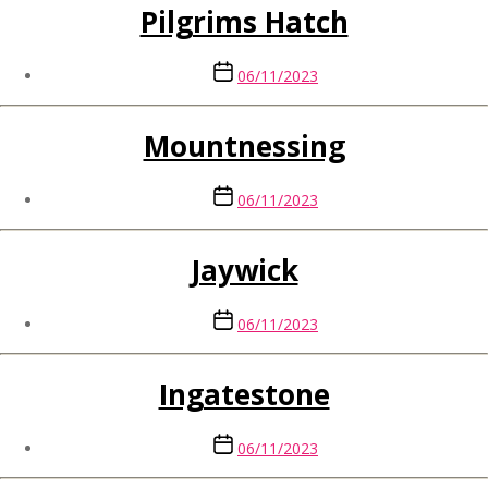
Pilgrims Hatch
Post
06/11/2023
date
Mountnessing
Post
06/11/2023
date
Jaywick
Post
06/11/2023
date
Ingatestone
Post
06/11/2023
date