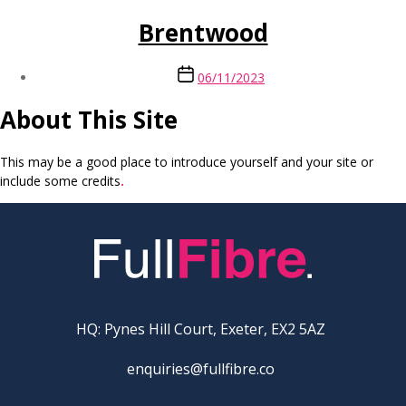
Brentwood
Post
06/11/2023
date
About This Site
This may be a good place to introduce yourself and your site or
include some credits
.
HQ: Pynes Hill Court, Exeter, EX2 5AZ
enquiries@fullfibre.co